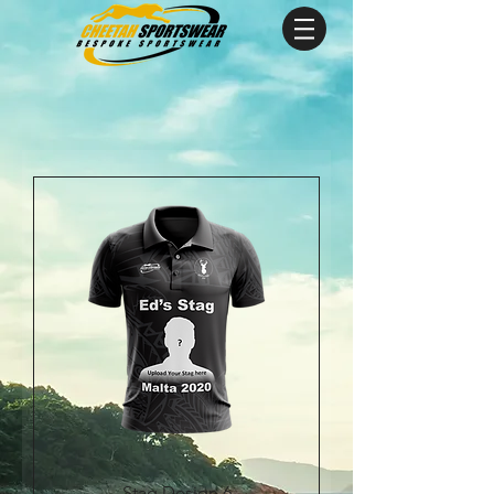
Stag Design 6