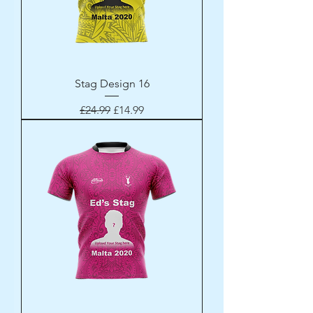
Stag Design 16
Regular Price
Sale Price
£24.99
£14.99