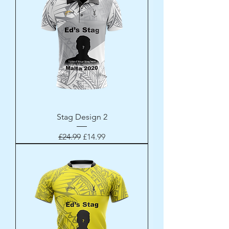
Stag Design 2
Regular Price
Sale Price
£24.99
£14.99