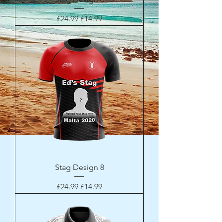
Regular Price
Sale Price
£24.99
£14.99
Stag Design 8
Regular Price
Sale Price
£24.99
£14.99