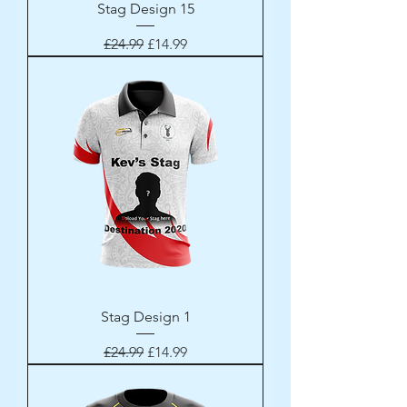
Stag Design 15
Regular Price
Sale Price
£24.99
£14.99
Stag Design 1
Regular Price
Sale Price
£24.99
£14.99