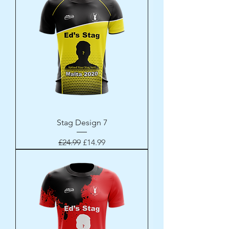
Stag Design 7
Regular Price
Sale Price
£24.99
£14.99