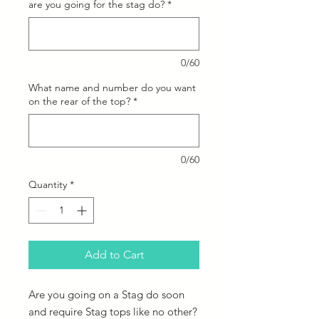
are you going for the stag do?
*
0/60
What name and number do you want
on the rear of the top?
*
0/60
Quantity
*
Add to Cart
Are you going on a Stag do soon
and require Stag tops like no other?