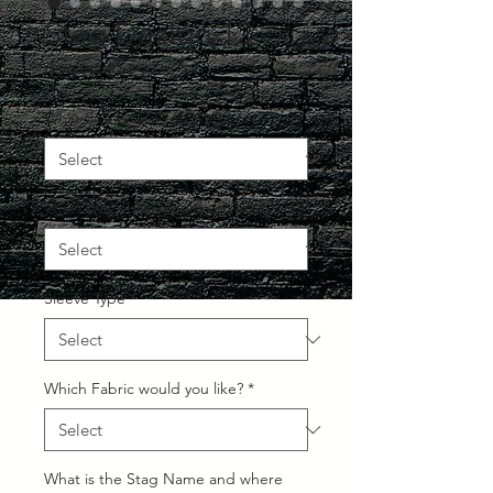
Stag Design 12
Regular
Sale
 £24.99 
£14.99
Price
Price
What Size would you like?
*
What style collar would you like?
*
Sleeve Type
*
Which Fabric would you like?
*
What is the Stag Name and where