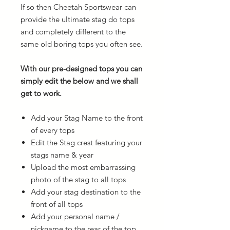
If so then Cheetah Sportswear can
provide the ultimate stag do tops
and completely different to the
same old boring tops you often see.
With our pre-designed tops you can
simply edit the below and we shall
get to work.
Add your Stag Name to the front
of every tops
Edit the Stag crest featuring your
stags name & year
Upload the most embarrassing
photo of the stag to all tops
Add your stag destination to the
front of all tops
Add your personal name /
nickname to the rear of the top