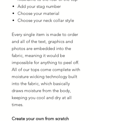
Add your stag number
Choose your material
Choose your neck collar style
Every single item is made to order
and all of the text, graphics and
photos are embedded into the
fabric, meaning it would be
impossible for anything to peel off.
All of our tops come complete with
moisture wicking technology built
into the fabric, which basically
draws moisture from the body,
keeping you cool and dry at all
times.
Create your own from scratch
If you want to create your own