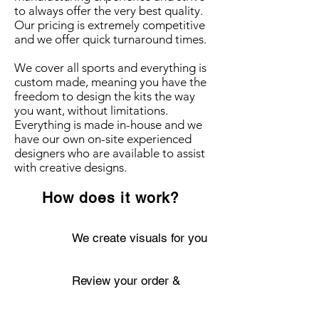
to always offer the very best quality.
Our pricing is extremely competitive
and we offer quick turnaround times.
We cover all sports and everything is
custom made, meaning you have the
freedom to design the kits the way
you want, without limitations.
Everything is made in-house and we
have our own on-site experienced
designers who are available to assist
with creative designs.
How does it work?
We create visuals for you
Review your order &
confirm