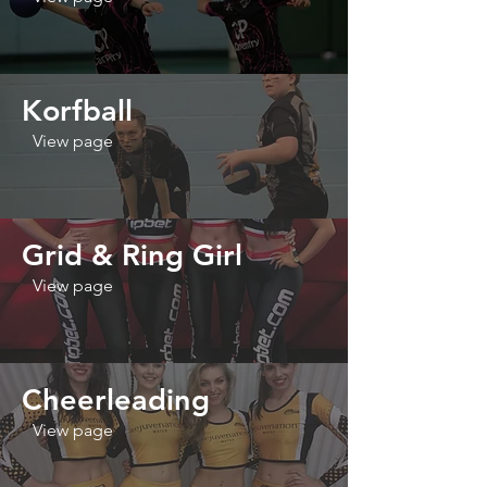
Korfball
View page
Grid & Ring Girl
View page
Cheerleading
View page