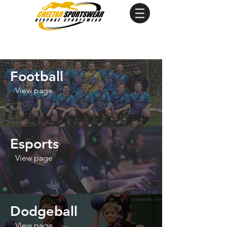
Football
View page
Esports
View page
Dodgeball
View page