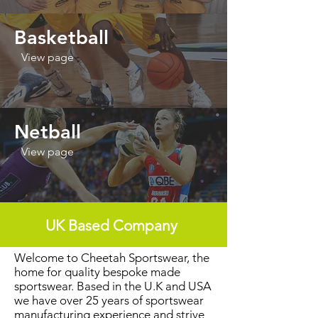
Basketball
View page
Netball
View page
UK Based Company
Welcome to Cheetah Sportswear, the
home for quality bespoke made
sportswear. Based in the U.K and USA
we have over 25 years of sportswear
manufacturing experience and strive