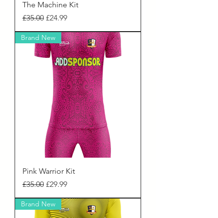
The Machine Kit
Regular Price
Sale Price
£35.00
£24.99
Brand New
Pink Warrior Kit
Regular Price
Sale Price
£35.00
£29.99
Brand New