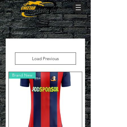
Load Previous
Brand New