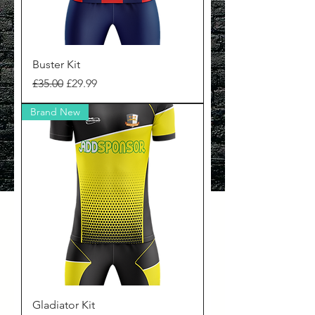
Buster Kit
Regular Price
Sale Price
£35.00
£29.99
Brand New
Gladiator Kit