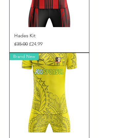
Hades Kit
Regular Price
Sale Price
£35.00
£24.99
Brand New