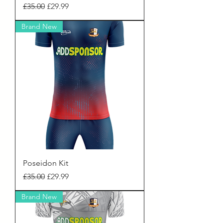
Regular Price
Sale Price
£35.00
£29.99
Brand New
Poseidon Kit
Regular Price
Sale Price
£35.00
£29.99
Brand New