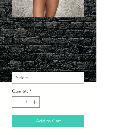
Zest Ring Girl
Outfit
Price
£65.00
What Size would you like?
*
Quantity
*
Add to Cart