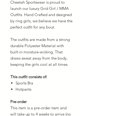
Cheetah Sportswear is proud to
launch our luxury Grid Girl / MMA
Outfits. Hand Crafted and designed
by ring girls, we believe we have the
perfect outfit for any bout.
The outfits are made from a strong
durable Polyester Material with
built-in moisture-wicking. That
draws sweat away from the body,
keeping the girls cool at all times.
This outfit consists of:
Sports Bra
Hotpants
Pre-order
This item is a pre-order item and
will take up to 4 weeks to arrive (no