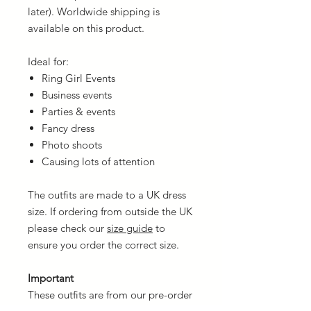
later). Worldwide shipping is
available on this product.
Ideal for:
Ring Girl Events
Business events
Parties & events
Fancy dress
Photo shoots
Causing lots of attention
The outfits are made to a UK dress
size. If ordering from outside the UK
please check our
size guide
to
ensure you order the correct size.
Important
These outfits are from our pre-order