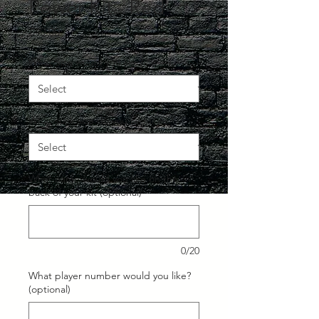
Power Kit - Red
Price
£40.00
What Size would you like?
*
What sock size do you require?
*
What name would you like on the
back of your kit (optional)
0/20
What player number would you like?
(optional)