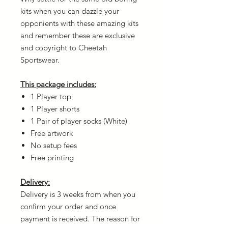
kits when you can dazzle your
opponients with these amazing kits
and remember these are exclusive
and copyright to Cheetah
Sportswear.
This package includes:
1 Player top
1 Player shorts
1 Pair of player socks (White)
Free artwork
No setup fees
Free printing
Delivery:
Delivery is 3 weeks from when you
confirm your order and once
payment is received. The reason for