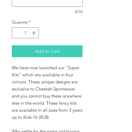
0/10
Quantity
*
Add to Cart
We have now launched our “Super
Kits” which are available in four
colours. These unique designs are
exclusive to Cheetah Sportswear
and you cannot buy these anywhere
else in the world. These fancy kits
are available in all sizes from 3 years
up to Kids 16 (XLB)
Why settle for the same old boring