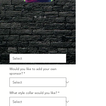
Sophia Netball
Dress
Regular
Sale
 £29.99 
£24.99
Price
Price
What Size would you like?
*
Would you like to add your own
sponsor?
*
What style collar would you like?
*