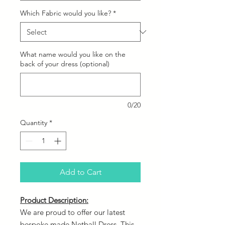
Which Fabric would you like?
*
What name would you like on the
back of your dress (optional)
0/20
Quantity
*
Add to Cart
Product Description:
We are proud to offer our latest
bespoke made Netball Dress. This