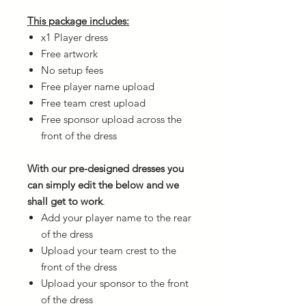
This package includes:
x1 Player dress
Free artwork
No setup fees
Free player name upload
Free team crest upload
Free sponsor upload across the
front of the dress
With our pre-designed dresses you
can simply edit the below and we
shall get to work
.
Add your player name to the rear
of the dress
Upload your team crest to the
front of the dress
Upload your sponsor to the front
of the dress