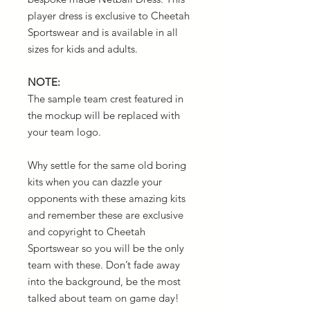
player dress is exclusive to Cheetah
Sportswear and is available in all
sizes for kids and adults.
NOTE:
The sample team crest featured in
the mockup will be replaced with
your team logo.
Why settle for the same old boring
kits when you can dazzle your
opponents with these amazing kits
and remember these are exclusive
and copyright to Cheetah
Sportswear so you will be the only
team with these. Don’t fade away
into the background, be the most
talked about team on game day!