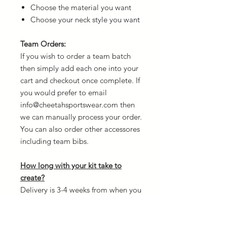
Choose the material you want
Choose your neck style you want
Team Orders:
If you wish to order a team batch
then simply add each one into your
cart and checkout once complete. If
you would prefer to email
info@cheetahsportswear.com then
we can manually process your order.
You can also order other accessores
including team bibs.
How long with your kit take to
create?
Delivery is 3-4 weeks from when you
confirm your order and once
payment is received. The reason for
this is because every kit is custom