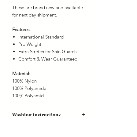
These are brand new and available
for next day shipment.
Features:
International Standard
Pro Weight
Extra Stretch for Shin Guards
Comfort & Wear Guaranteed
Material:
100% Nylon
100% Polyamide
100% Polyamid
Washing Instructions
40 Degrees
Delivery
Do not bleach