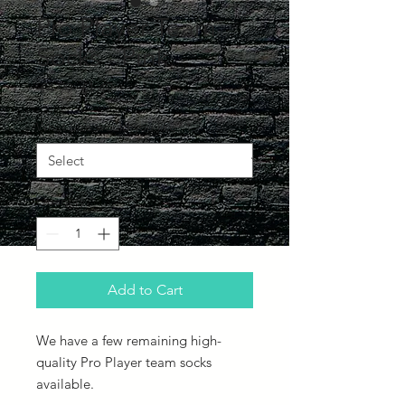
Pro Player Team
Socks - Pink
Regular
Sale
 £4.99 
£1.49
Price
Price
What Size would you like?
*
Quantity
*
Add to Cart
We have a few remaining high-
quality Pro Player team socks
available.