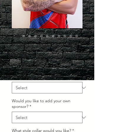
Power Red - Jersey
only
Regular
Sale
 £24.99 
£19.99
Price
Price
What Size would you like?
*
Would you like to add your own
sponsor?
*
What style collar would you like?
*