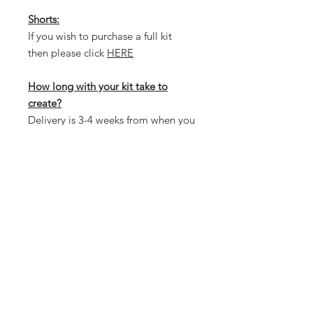
Shorts:
If you wish to purchase a full kit
then please click
HERE
How long with your kit take to
create?
Delivery is 3-4 weeks from when you
confirm your order and once
payment is received. The reason for
this is because every kit is custom
made and we need to allow
creation time.
Design your own kit:
If you fancy designing your own kit
from scratch then head over to our
3D kit designer. There is NO
additional cost to create your own.