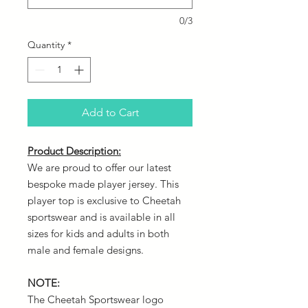
0/3
Quantity
*
Add to Cart
Product Description:
We are proud to offer our latest
bespoke made player jersey. This
player top is exclusive to Cheetah
sportswear and is available in all
sizes for kids and adults in both
male and female designs.
NOTE:
The Cheetah Sportswear logo