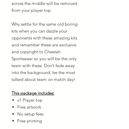
across the middle will be removed
from your player top.
Why settle for the same old boring
kits when you can dazzle your
opponents with these amazing kits
and remember these are exclusive
and copyright to Cheetah
Sportswear so you will be the only
team with these. Don’t fade away
into the background, be the most
talked about team on match day!
This package includes:
x1 Player top
Free artwork
No setup fees
Free printing