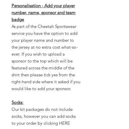
Personalisation - Add your player
number, name, sponsor and team
badge
As part of the Cheetah Sportswear
service you have the option to add
your player name and number to
the jersey at no extra cost what-so-
ever. If you wish to upload a
sponsor to the top which will be
featured across the middle of the
shirt then please tick yes from the
right-hand side where it asked if you
would like to add your sponsor.
Socks:
Our kit packages do not include
socks, however you can add socks
to your order by clicking HERE