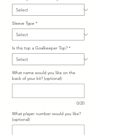
Sleeve Type
*
Is this top a Goalkeeper Top?
*
What name would you like on the
back of your kit? (optional)
0/20
What player number would you like?
(optional)