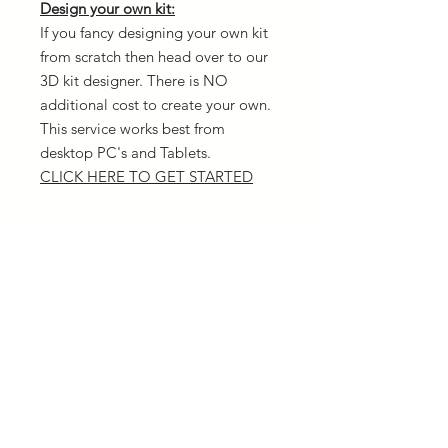
Design your own kit:
If you fancy designing your own kit
from scratch then head over to our
3D kit designer. There is NO
additional cost to create your own.
This service works best from
desktop PC's and Tablets.
CLICK HERE TO GET STARTED
Delivery
All orders are dispatched the same
Returns
day as you order (12pm cut off time)
We offer a range of delivery options
We can only replace items for
and the quickest is next day via UPS.
Sizing
different sizes and not offer refunds
Please ensure you have the correct
Material used
sizing before placing your order. Our
size chart is listed
HERE
All garments are made of 100%