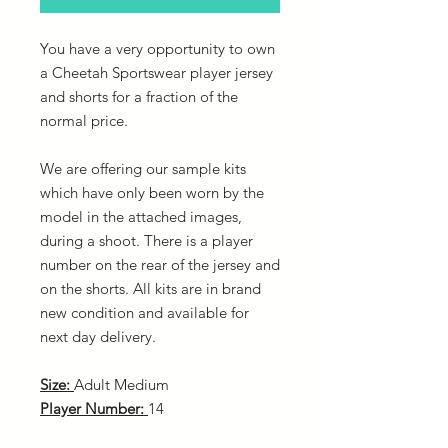
You have a very opportunity to own
a Cheetah Sportswear player jersey
and shorts for a fraction of the
normal price.
We are offering our sample kits
which have only been worn by the
model in the attached images,
during a shoot. There is a player
number on the rear of the jersey and
on the shorts. All kits are in brand
new condition and available for
next day delivery.
Size:
Adult Medium
Player Number:
14