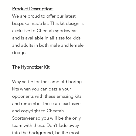
Product Description:
We are proud to offer our latest
bespoke made kit. This kit design is
exclusive to Cheetah sportswear
and is available in all sizes for kids
and adults in both male and female
designs.
The Hypnotizer Kit
Why settle for the same old boring
kits when you can dazzle your
opponents with these amazing kits
and remember these are exclusive
and copyright to Cheetah
Sportswear so you will be the only
team with these. Don’t fade away
into the background, be the most