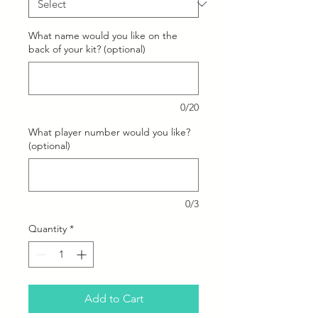
What name would you like on the
back of your kit? (optional)
0/20
What player number would you like?
(optional)
0/3
Quantity
*
Add to Cart