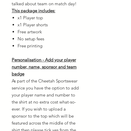
talked about team on match day!
This package includes:
x1 Player top
x1 Player shorts
Free artwork
No setup fees
Free printing
Personalisation - Add your player
number, name, sponsor and team
badge
As part of the Cheetah Sportswear
service you have the option to add
your player name and number to
the shirt at no extra cost what-so-
ever. If you wish to upload a
sponsor to the top which will be
featured across the middle of the
shirt then please tick yes from the