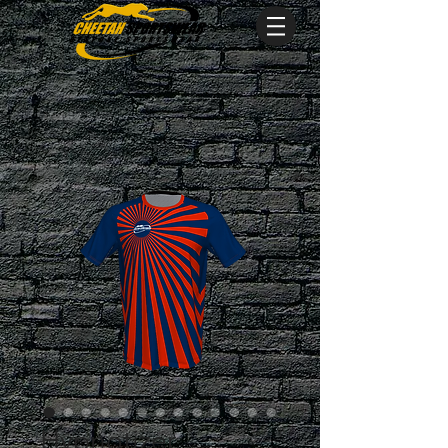
Hypnotizer