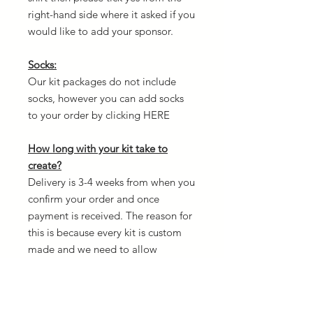
right-hand side where it asked if you
would like to add your sponsor.
Socks:
Our kit packages do not include
socks, however you can add socks
to your order by clicking HERE
How long with your kit take to
create?
Delivery is 3-4 weeks from when you
confirm your order and once
payment is received. The reason for
this is because every kit is custom
made and we need to allow
creation time.
Design your own kit: