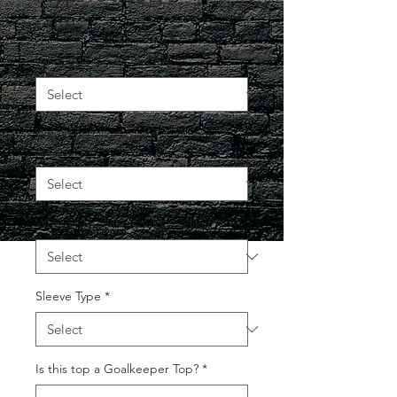
Price
£40.00
What Size would you like?
*
Would you like to add your own
sponsor?
*
What style collar would you like?
*
Sleeve Type
*
Is this top a Goalkeeper Top?
*