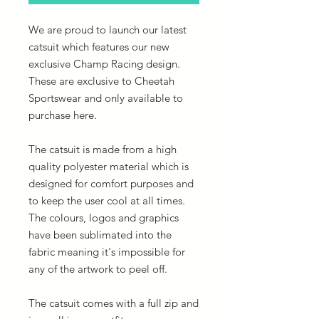
We are proud to launch our latest
catsuit which features our new
exclusive Champ Racing design.
These are exclusive to Cheetah
Sportswear and only available to
purchase here.
The catsuit is made from a high
quality polyester material which is
designed for comfort purposes and
to keep the user cool at all times.
The colours, logos and graphics
have been sublimated into the
fabric meaning it's impossible for
any of the artwork to peel off.
The catsuit comes with a full zip and