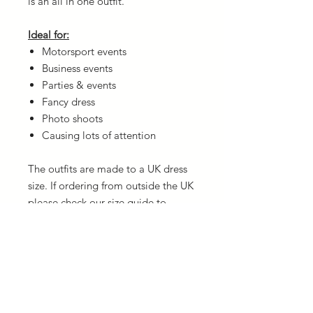
is an all in one outfit.
Ideal for:
Motorsport events
Business events
Parties & events
Fancy dress
Photo shoots
Causing lots of attention
The outfits are made to a UK dress
size. If ordering from outside the UK
please check our
size guide
to
ensure you order the correct size.
Washing Instructions
The garments are very easy to wash in
Delivery
a hand wash liquid (or by machine on