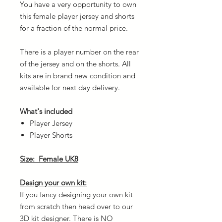
You have a very opportunity to own
this female player jersey and shorts
for a fraction of the normal price.
There is a player number on the rear
of the jersey and on the shorts. All
kits are in brand new condition and
available for next day delivery.
What's included
Player Jersey
Player Shorts
Size: Female UK8
Design your own kit:
If you fancy designing your own kit
from scratch then head over to our
3D kit designer. There is NO