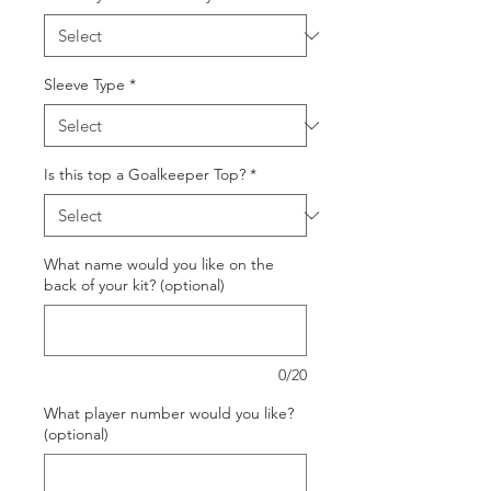
Sleeve Type
*
Is this top a Goalkeeper Top?
*
What name would you like on the
back of your kit? (optional)
0/20
What player number would you like?
(optional)