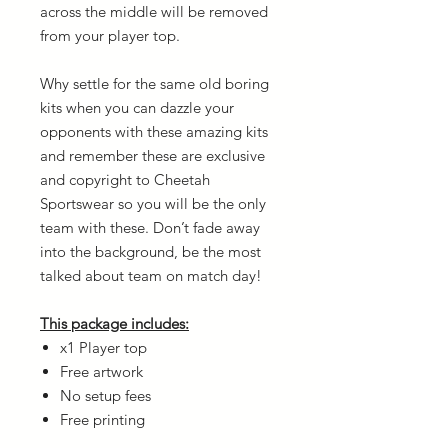
across the middle will be removed
from your player top.
Why settle for the same old boring
kits when you can dazzle your
opponents with these amazing kits
and remember these are exclusive
and copyright to Cheetah
Sportswear so you will be the only
team with these. Don’t fade away
into the background, be the most
talked about team on match day!
This package includes:
x1 Player top
Free artwork
No setup fees
Free printing