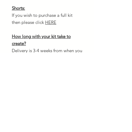
Shorts:
If you wish to purchase a full kit
then please click
HERE
How long with your kit take to
create?
Delivery is 3-4 weeks from when you
confirm your order and once
payment is received. The reason for
this is because every kit is custom
made and we need to allow
creation time.
Design your own kit:
If you fancy designing your own kit
from scratch then head over to our
3D kit designer. There is NO
additional cost to create your own.