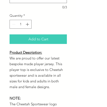
0/3
Quantity
*
Add to Cart
Product Description:
We are proud to offer our latest
bespoke made player jersey. This
player top is exclusive to Cheetah
sportswear and is available in all
sizes for kids and adults in both
male and female designs.
NOTE:
The Cheetah Sportswear logo