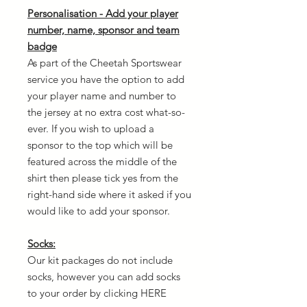
Personalisation - Add your player
number, name, sponsor and team
badge
As part of the Cheetah Sportswear
service you have the option to add
your player name and number to
the jersey at no extra cost what-so-
ever. If you wish to upload a
sponsor to the top which will be
featured across the middle of the
shirt then please tick yes from the
right-hand side where it asked if you
would like to add your sponsor.
Socks:
Our kit packages do not include
socks, however you can add socks
to your order by clicking HERE