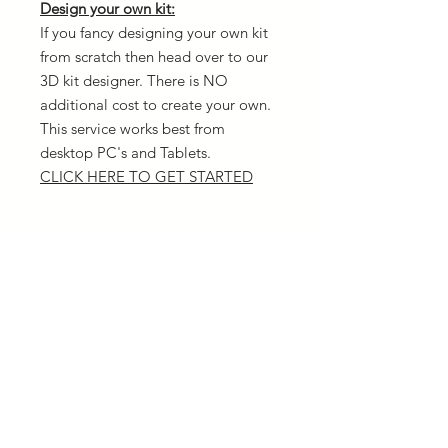
Design your own kit:
If you fancy designing your own kit
from scratch then head over to our
3D kit designer. There is NO
additional cost to create your own.
This service works best from
desktop PC's and Tablets.
CLICK HERE TO GET STARTED
Delivery
All orders are dispatched the same
Returns
day as you order (12pm cut off time)
We offer a range of delivery options
We can only replace items for
and the quickest is next day via UPS.
Sizing
different sizes and not offer refunds
Please ensure you have the correct
Material used
sizing before placing your order. Our
size chart is listed
HERE
All garments are made of 100%