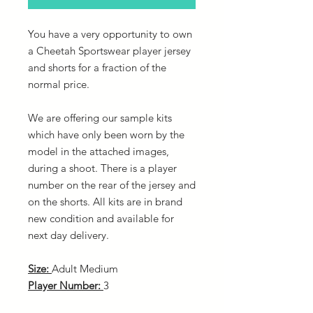
You have a very opportunity to own
a Cheetah Sportswear player jersey
and shorts for a fraction of the
normal price.
We are offering our sample kits
which have only been worn by the
model in the attached images,
during a shoot. There is a player
number on the rear of the jersey and
on the shorts. All kits are in brand
new condition and available for
next day delivery.
Size:
Adult Medium
Player Number:
3