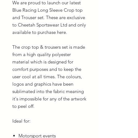
We are proud to launch our latest
Blue Racing Long Sleeve Crop top
and Trouser set. These are exclusive
to Cheetah Sportswear Ltd and only
available to purchase here.
The crop top & trousers set is made
from a high quality polyester
material which is designed for
comfort purposes and to keep the
user cool at all times. The colours,
logos and graphics have been
sublimated into the fabric meaning
it's impossible for any of the artwork
to peel off.
Ideal for:
Motorsport events