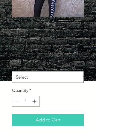
Blue Racing Crop
top & Trousers
Price
£75.00
What Size would you like?
*
Quantity
*
Add to Cart