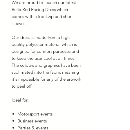
We are proud to launch our latest
Bella Red Racing Dress which
comes with a front zip and short
sleeves.
Our dress is made from a high
quality polyester material which is
designed for comfort purposes and
to keep the user cool at all times.
The colours and graphics have been
sublimated into the fabric meaning
it's impossible for any of the artwork
to peel off.
Ideal for:
Motorsport events
Business events
Parties & events