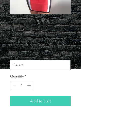
Bella Red Racing
Dress
Price
£60.00
What Size would you like?
*
Quantity
*
Add to Cart