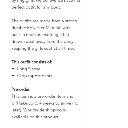
by ring girls, we believe we have the
perfect outfit for any bout.
The outfits are made from a strong
durable Polyester Material with
built-in moisture-wicking. That
draws sweat away from the body,
keeping the girls cool at all times.
This outfit consists of:
Long Sleeve
Crop topHotpants
Pre-order
This item is a pre-order item and
will take up to 4 weeks to arrive (no
later). Worldwide shipping is
available on this product.