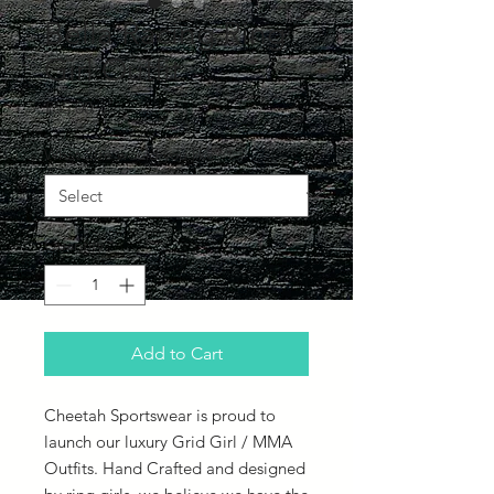
Bella Racing Ring
Girl Outfit
Price
£65.00
What Size would you like?
*
Quantity
*
Add to Cart
Cheetah Sportswear is proud to
launch our luxury Grid Girl / MMA
Outfits. Hand Crafted and designed