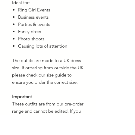
Ideal for:
Ring Girl Events
Business events
Parties & events
Fancy dress
Photo shoots
Causing lots of attention
The outfits are made to a UK dress
size. If ordering from outside the UK
please check our
size guide
to
ensure you order the correct size.
Important
These outfits are from our pre-order
range and cannot be edited. If you
wish to customise your own then
please contact us but be aware the
price will be higher.