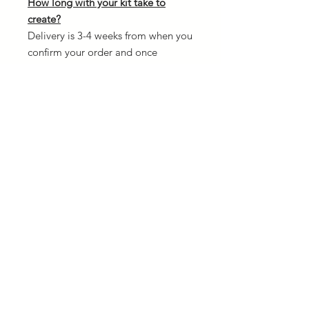
How long with your kit take to
create?
Delivery is 3-4 weeks from when you
confirm your order and once
payment is received. The reason for
this is because every kit is custom
made and we need to allow
creation time.
Design your own kit:
If you fancy designing your own kit
from scratch then head over to our
3D kit designer. There is NO
additional cost to create your own.
This service works best from
desktop PC's and Tablets.
CLICK HERE TO GET STARTED