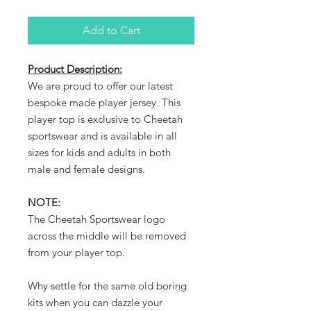
Add to Cart
Product Description:
We are proud to offer our latest
bespoke made player jersey. This
player top is exclusive to Cheetah
sportswear and is available in all
sizes for kids and adults in both
male and female designs.
NOTE:
The Cheetah Sportswear logo
across the middle will be removed
from your player top.
Why settle for the same old boring
kits when you can dazzle your