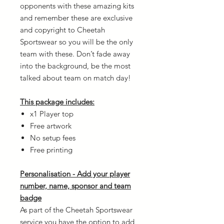
opponents with these amazing kits
and remember these are exclusive
and copyright to Cheetah
Sportswear so you will be the only
team with these. Don’t fade away
into the background, be the most
talked about team on match day!
This package includes:
x1 Player top
Free artwork
No setup fees
Free printing
Personalisation - Add your player
number, name, sponsor and team
badge
As part of the Cheetah Sportswear
service you have the option to add