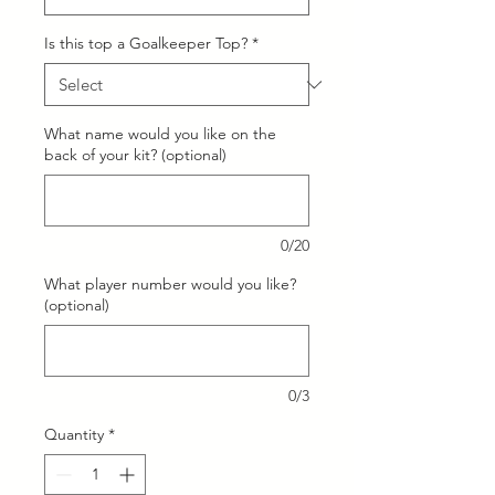
Is this top a Goalkeeper Top?
*
What name would you like on the
back of your kit? (optional)
0/20
What player number would you like?
(optional)
0/3
Quantity
*