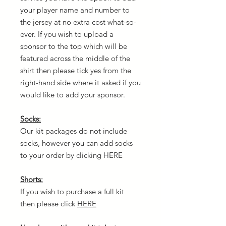
your player name and number to
the jersey at no extra cost what-so-
ever. If you wish to upload a
sponsor to the top which will be
featured across the middle of the
shirt then please tick yes from the
right-hand side where it asked if you
would like to add your sponsor.
Socks:
Our kit packages do not include
socks, however you can add socks
to your order by clicking HERE
Shorts:
If you wish to purchase a full kit
then please click
HERE