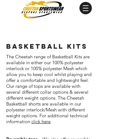
basketball kits
The Cheetah range of Basketball Kits are
available in either our 100% polyester
interlock or 100% polyester Mesh which
allow you to keep cool whilst playing and
offer a comfortable and lightweight feel.
Our range of tops are available with
several different collar options & several
different weight options. The Cheetah
Basketball shorts are available in our
polyester interlock/Mesh with different
weight options. For additional technical
information
click here