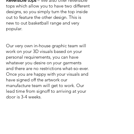
Reversible tops
– We also offer reversible
tops which allow you to have two different
designs, so you simply turn the top inside
out to feature the other design. This is
new to out basketball range and very
popular.
Our very own in-house graphic team will
work on your 3D visuals based on your
personal requirements, you can have
whatever you desire on your garments
and there are no restrictions what-so-ever.
Once you are happy with your visuals and
have signed off the artwork our
manufacture team will get to work. Our
lead time from signoff to arriving at your
door is 3-4 weeks.
To receive a quotation and to start
working on some designs, simply
complete the below form.